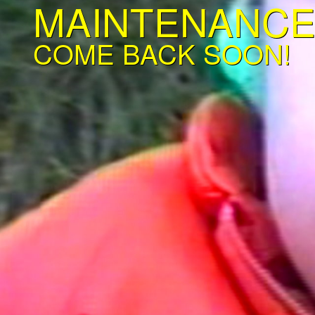
MAINTENANC
COME BACK SOON!